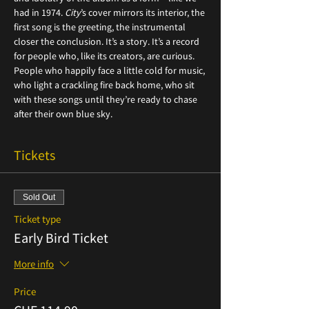
had in 1974. 
City
’s cover mirrors its interior, the 
first song is the greeting, the instrumental 
closer the conclusion. It’s a story. It’s a record 
for people who, like its creators, are curious. 
People who happily face a little cold for music, 
who light a crackling fire back home, who sit 
with these songs until they’re ready to chase 
after their own blue sky.
Tickets
Sold Out
Ticket type
Early Bird Ticket
More info
Price