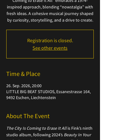
Coming to Erase It All" embraces a 1974-
inspired approach, blending “nowstalgia” with
fresh ideas. A cohesive musical journey shaped
by curiosity, storytelling, and a drive to create.
Registration is closed.
See other events
Time & Place
26. Sep. 2026, 20:00
LITTLE BIG BEAT STUDIOS, Essanestrasse 164,
9492 Eschen, Liechtenstein
About The Event
The City Is Coming to Erase It All
 is Fink’s ninth 
studio album, following 2024’s 
Beauty In Your 