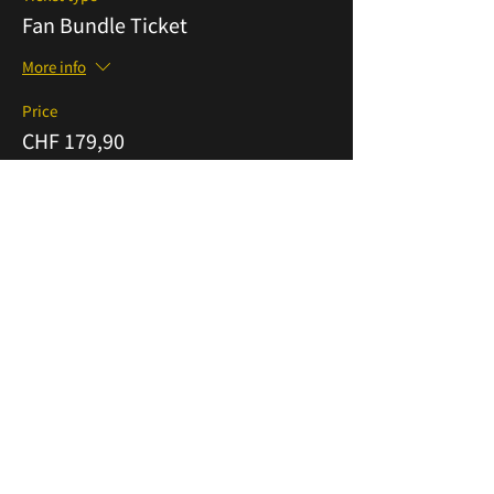
Fan Bundle Ticket
More info
Price
CHF 179,90
VAT included
Sold Out
Ticket type
Premium Supporter Ticket
More info
Price
CHF 559,90
VAT included