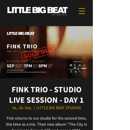
FINK TRIO - STUDIO
LIVE SESSION - DAY 1
Sa., 26. Sep.
  |  
LITTLE BIG BEAT STUDIOS
Fink returns to our studio for the second time,
this time as a trio. Their new album "The City Is