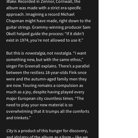
Wake
. Recorded in Zennor, Cornwall, the 
album was made with a strict era-specific 
approach. Imagining a record Michael 
Chapman might have made, right down to the 
guitar strings. Grammy-winning producer Sam 
Okell helped guide the process: “If it didn’t 
exist in 1974, you’re not allowed to use it.”
But this is 
nowstalgia
, not nostalgia. “I want 
something new, but with the same ethos,” 
singer Fin Greenall explains. There’s a parallel 
between the restless 18-year-olds Fink once 
were and the autumn-aged family men they 
are now. Touring remains a compulsion as 
much as a joy, despite having played every 
major European city countless times. “The 
need to play your new material is so 
overwhelming that it trumps all the comforts 
and trinkets.”
City
 is a product of this hunger for discovery, 
and idolatry of the album as a form – like we 