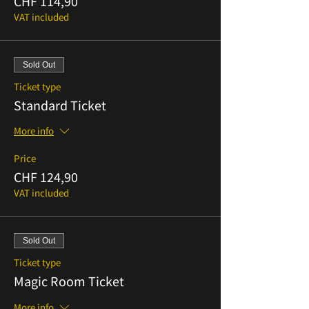
CHF 114,90
VAT included
Sold Out
Ticket type
Standard Ticket
More info
Price
CHF 124,90
VAT included
Sold Out
Ticket type
Magic Room Ticket
More info