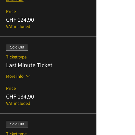
Price
CHF 124,90
VAT included
Sold Out
Ticket type
Last Minute Ticket
More info
Price
CHF 134,90
VAT included
Sold Out
Ticket type