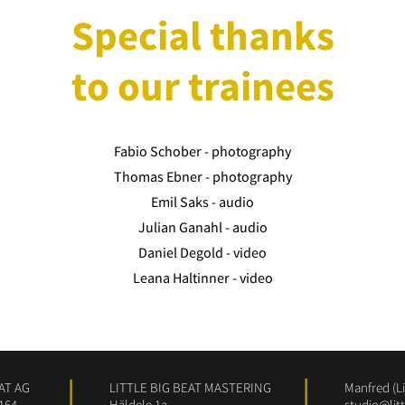
Special thanks
to our trainees
Fabio Schober - photography
Thomas Ebner - photography
Emil Saks - audio
Julian Ganahl - audio
Daniel Degold - video
Leana Haltinner - video
AT AG
LITTLE BIG BEAT MASTERING
Manfred (Li
164
Häldele 1a
studio@lit