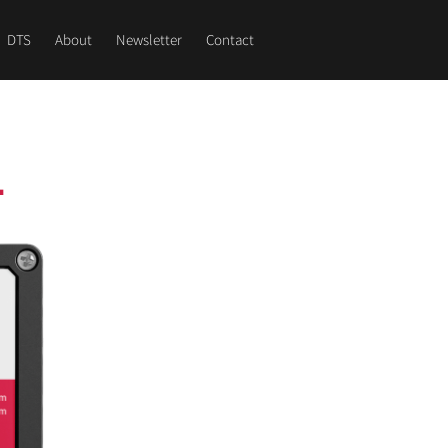
DTS
About
Newsletter
Contact
1