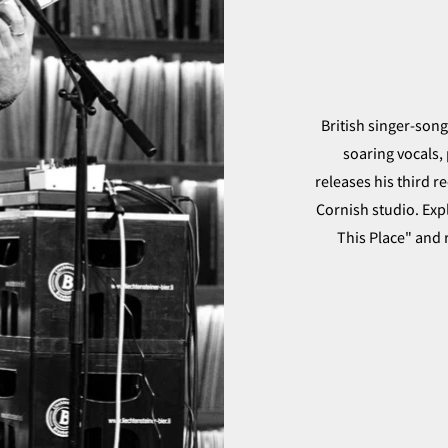
British singer-son
soaring vocals, 
releases his third 
Cornish studio. Exp
This Place" and