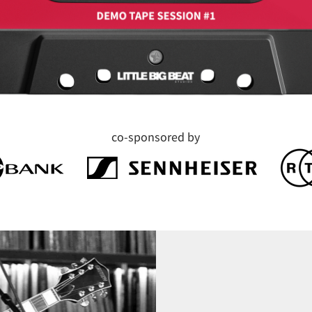
co-sponsored by