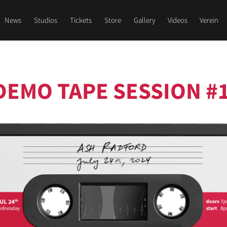
News
Studios
Tickets
Store
Gallery
Videos
Verein
DEMO TAPE SESSION #