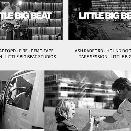
ADFORD - FIRE - DEMO TAPE
ASH RADFORD - HOUND DOG
 - LITTLE BIG BEAT STUDIOS
TAPE SESSION - LITTLE BI
STUDIOS