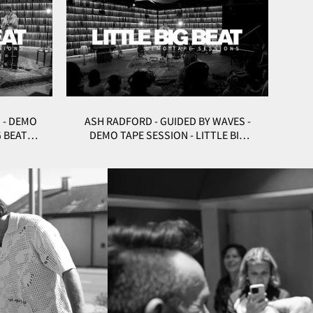
 - DEMO
ASH RADFORD - GUIDED BY WAVES -
G BEAT
DEMO TAPE SESSION - LITTLE BIG
BEAT STUDIOS