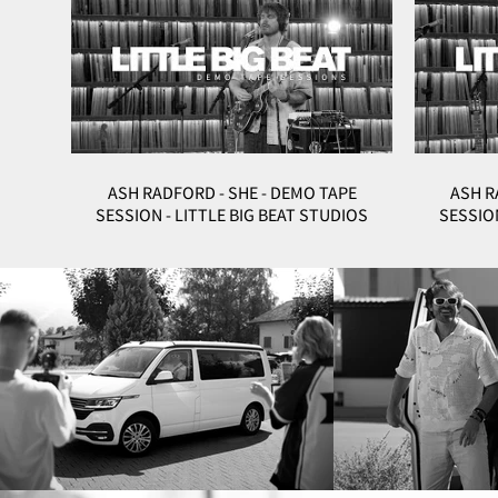
ASH RADFORD - SHE - DEMO TAPE
ASH R
SESSION - LITTLE BIG BEAT STUDIOS
SESSION