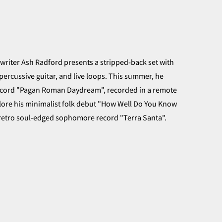
gwriter Ash Radford presents a stripped-back set with
percussive guitar, and live loops. This summer, he
record "Pagan Roman Daydream", recorded in a remote
lore his minimalist folk debut "How Well Do You Know
 retro soul-edged sophomore record "Terra Santa".